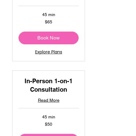
45 min
65
$65
US
dollars
Book Now
Explore Plans
In-Person 1-on-1
Consultation
Read More
45 min
50
$50
US
dollars