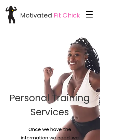
Motivated
Fit
Chick
Personal Training
Services
Once we have the
information we need, we