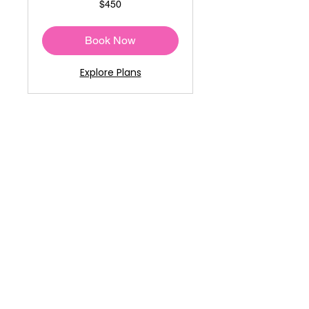
$450
US
dollars
Book Now
Explore Plans
Stretch and Recover
1-on-1
Read More
30 min
50
$50
US
dollars
Book Now