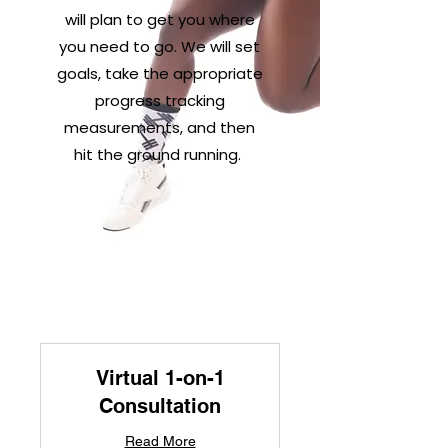
will plan to get you where
you need to go. We will set
goals, take the appropriate
progress tracking
measurements, and then
hit the ground running.
Virtual 1-on-1
Consultation
Read More