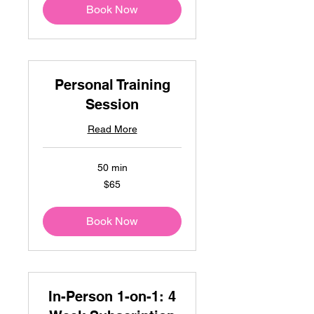
Book Now
Personal Training
Session
Read More
50 min
65
$65
US
dollars
Book Now
In-Person 1-on-1: 4