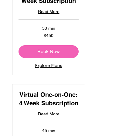
Week Subscription
Read More
50 min
450
$450
US
dollars
Book Now
Explore Plans
Virtual One-on-One:
4 Week Subscription
Read More
45 min
450