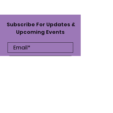
Subscribe For Updates &
Upcoming Events
Subscribe Now