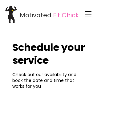
Motivated
Fit
Chick
Schedule your
service
Check out our availability and
book the date and time that
works for you