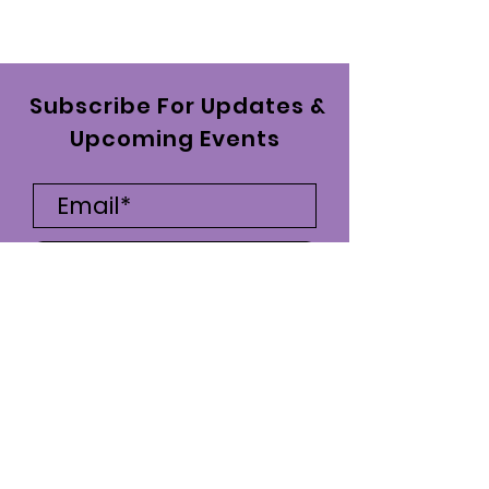
Subscribe For Updates &
Upcoming Events
Subscribe Now