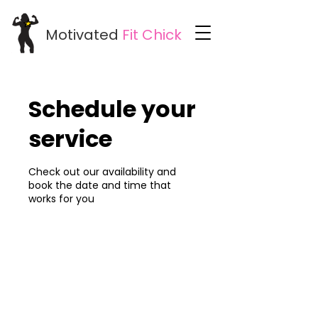
Motivated
Fit
Chick
Schedule your
service
Check out our availability and
book the date and time that
works for you