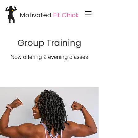
Motivated
Fit
Chick
Group Training
Now offering 2 evening classes