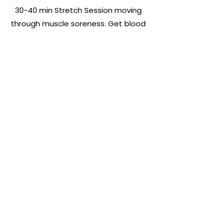
30-40 min Stretch Session moving
through muscle soreness. Get blood
flowing and learn different
techniques to open the hips, loosen
the back, stretch the hamstrings
and quads. Giving you moves for
various parts of the body, relieving
the body of stiffness and keeping
mobility core strength and
increasing your range of motion.
BOOK NOW
Subscribe For Updates &