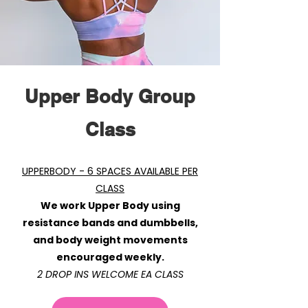
Upper Body Group
Class
​
UPPERBODY - 6 SPACES AVAILABLE PER
CLASS
We work Upper Body using
resistance bands and dumbbells,
and body weight movements
encouraged weekly.
2 DROP INS WELCOME EA CLASS