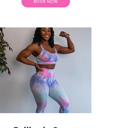
BOOK NOW