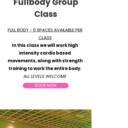
Fullbody Group
Class
FULL BODY - 6 SPACES AVAILABLE PER
CLASS
In this class we will work high
intensity cardio based
movements, along with strength
training to work the entire body.
ALL LEVELS WELCOME
BOOK NOW