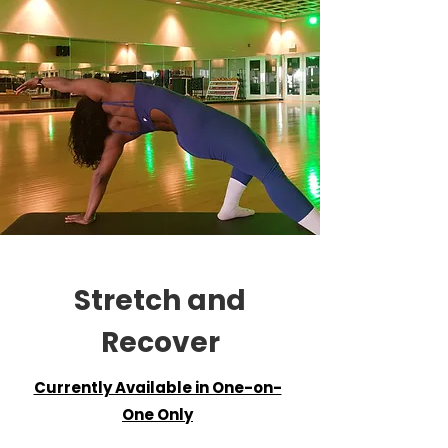
Stretch and
Recover
Currently Available in One-on-
One Only