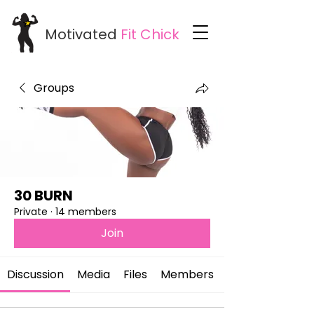
Motivated
Fit
Chick
Groups
30 BURN
Private
·
14 members
Join
Discussion
Media
Files
Members