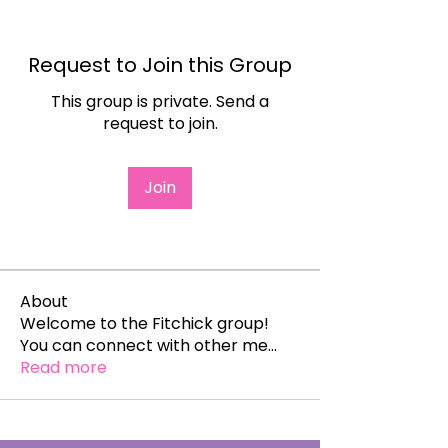
Request to Join this Group
This group is private. Send a
request to join.
Join
About
Welcome to the Fitchick group!
You can connect with other me
...
Read more