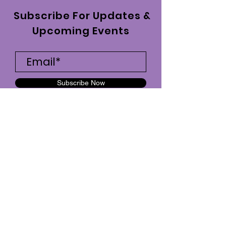
Subscribe For Updates &
Upcoming Events
Subscribe Now
fitchickmotivation7@gmail.com
|
734-747-3253
| Ypsilanti, MI