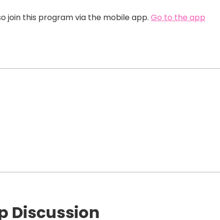
o join this program via the mobile app.
Go to the app
p Discussion