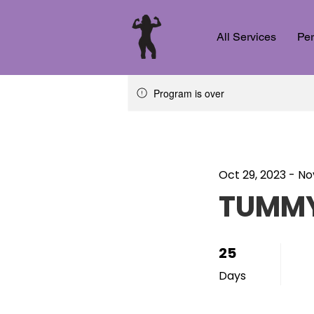
All Services
Per
Program is over
Oct 29, 2023 - No
TUMMY
25
25 Days
Days