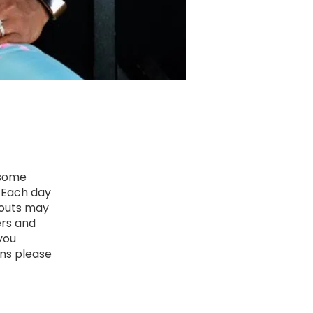
 some
! Each day
kouts may
ers and
 you
ons please