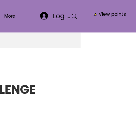
View points
Log In
More
LENGE