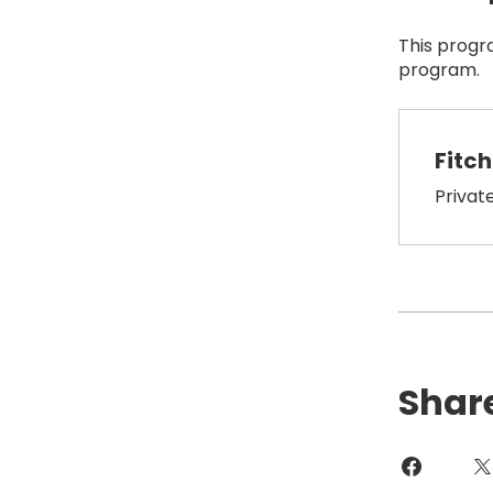
This progr
program.
Fitc
Privat
Shar