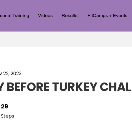
sonal Training
Videos
Results!
FitCamps + Events
v 22, 2023
 BEFORE TURKEY CHAL
29
29 Steps
Steps