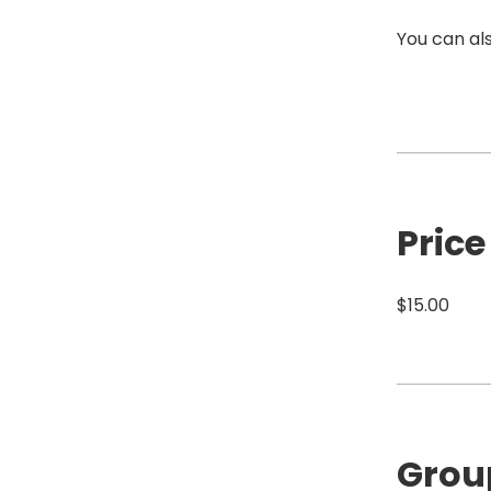
You can als
Price
$15.00
Grou