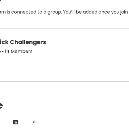
am is connected to a group. You’ll be added once you join
hick Challengers
e
•
14 Members
e