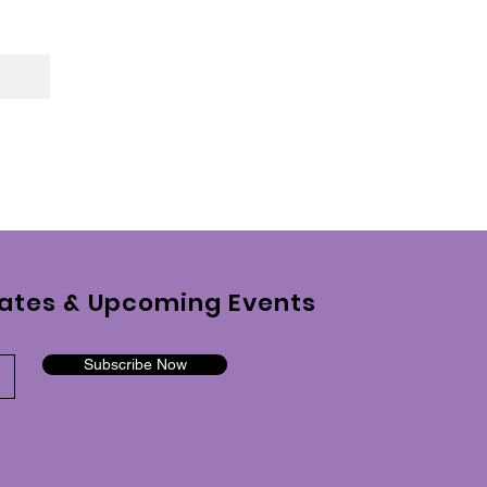
ates & Upcoming Events
Subscribe Now