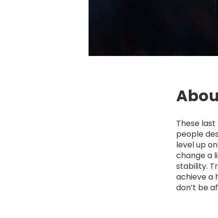
Abou
These last 
people des
level up o
change a li
stability. 
achieve a 
don’t be af