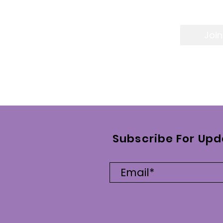
Join
Subscribe For Upd