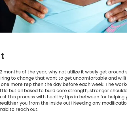
t
2 months of the year, why not utilize it wisely get around
iring to change that want to get uncomfortable and will
n one more rep then the day before each week. The wor
ttle but all based to build core strength, stronger should
Trust this process with healthy tips in between for helping
healthier you from the inside out! Needing any modificati
raid to reach out.