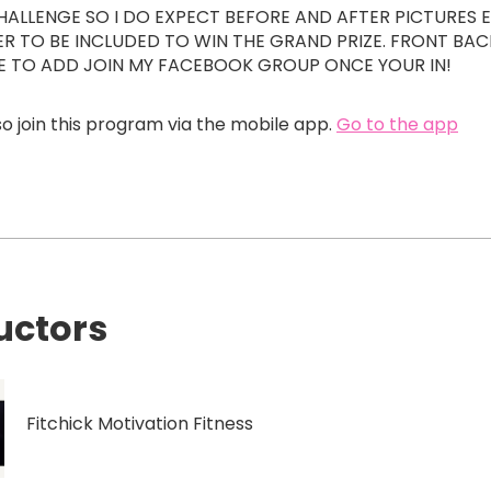
 CHALLENGE SO I DO EXPECT BEFORE AND AFTER PICTURES 
ER TO BE INCLUDED TO WIN THE GRAND PRIZE. FRONT BAC
RE TO ADD JOIN MY FACEBOOK GROUP ONCE YOUR IN!
o join this program via the mobile app.
Go to the app
uctors
Fitchick Motivation Fitness