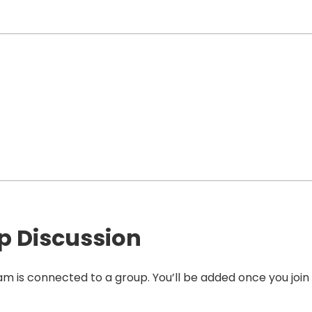
p Discussion
am is connected to a group. You’ll be added once you join