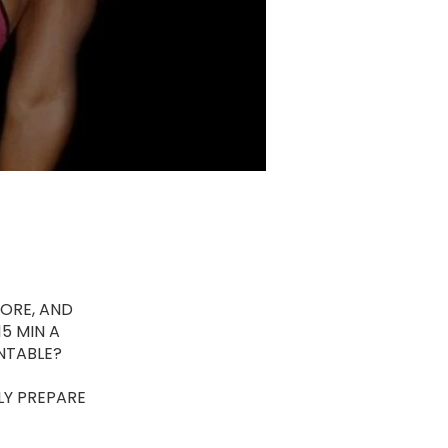
ORE, AND
5 MIN A
NTABLE?
LY PREPARE