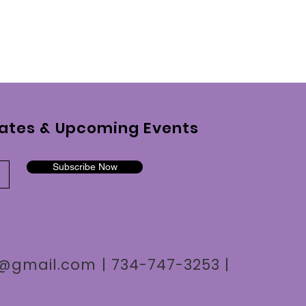
ates & Upcoming Events
Subscribe Now
n7@gmail.com
| 734-747-3253 |