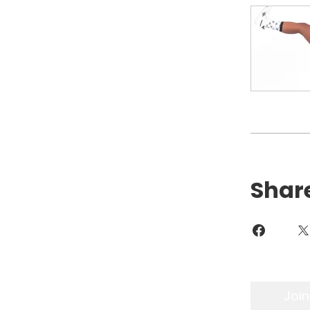
Shar
Join