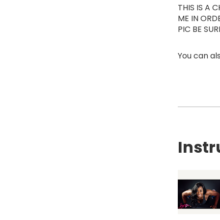
THIS IS A
ME IN ORD
PIC BE SU
You can als
Instr