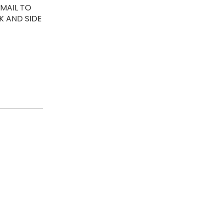
EMAIL TO
K AND SIDE