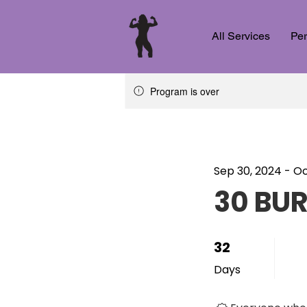
All Services
Per
Program is over
Sep 30, 2024 - Oc
30 BU
32
32 Days
Days