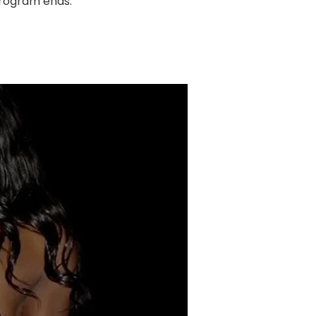
program ends.