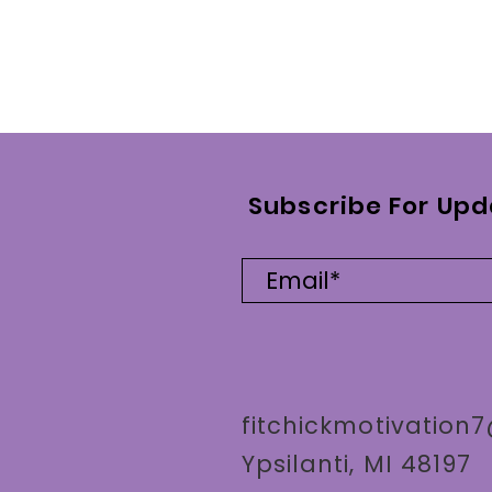
Subscribe For Upd
fitchickmotivatio
Ypsilanti, MI 48197