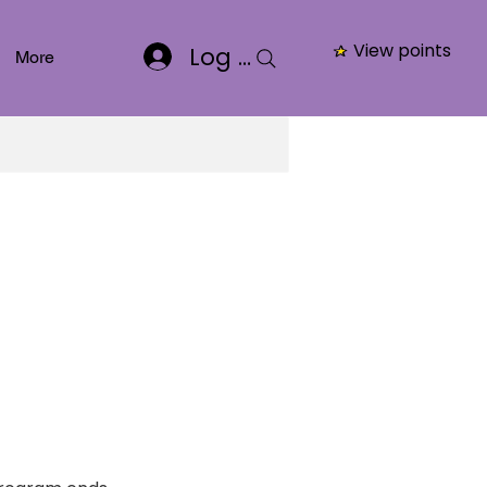
View points
Log In
More