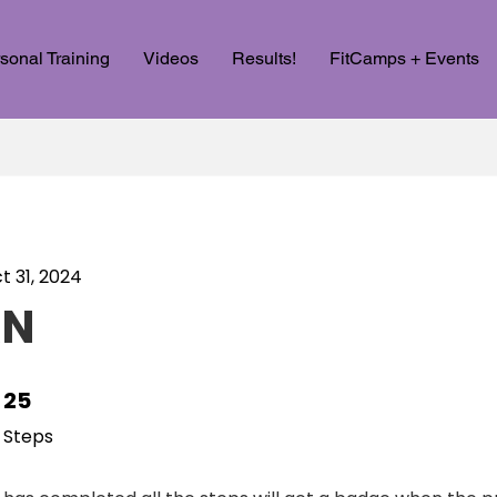
sonal Training
Videos
Results!
FitCamps + Events
t 31, 2024
RN
25
25 Steps
Steps