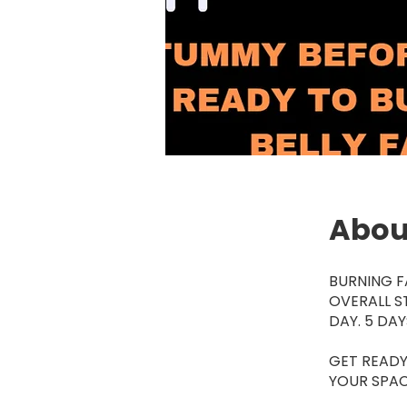
Abou
BURNING F
OVERALL S
DAY. 5 DA
GET READY
YOUR SPAC