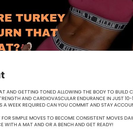
t
AT AND GETTING TONED ALLOWING THE BODY TO BUILD C
TRENGTH AND CARDIOVASCULAR ENDURANCE IN JUST 10-1
YS A WEEK REQUIRED CAN YOU COMMIT AND STAY ACCOU
 FOR SIMPLE MOVES TO BECOME CONSISTENT MOVES DAI
E WITH A MAT AND OR A BENCH AND GET READY!