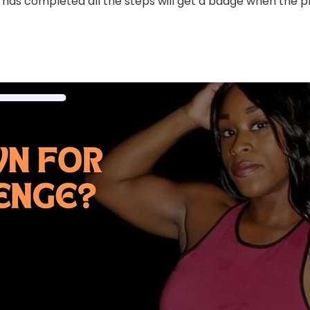
has completed all the steps will get a badge when the 