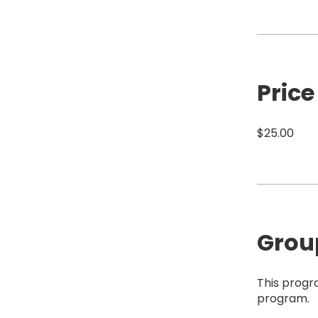
Price
$25.00
Grou
This progr
program.