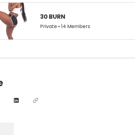
30 BURN
Private
•
14 Members
e