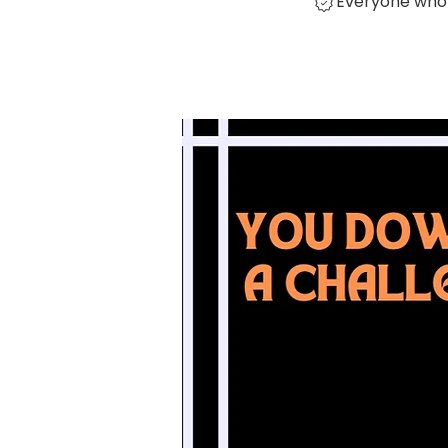
Everyone who 