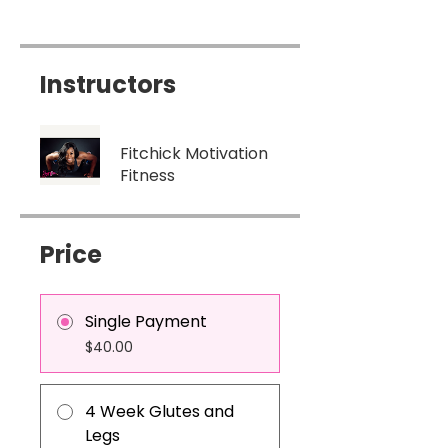
Instructors
Fitchick Motivation
Fitness
Price
Single Payment
$40.00
4 Week Glutes and
Legs