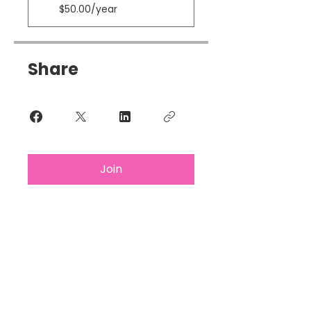
$50.00/year
Share
Join
Subscribe For Updates &