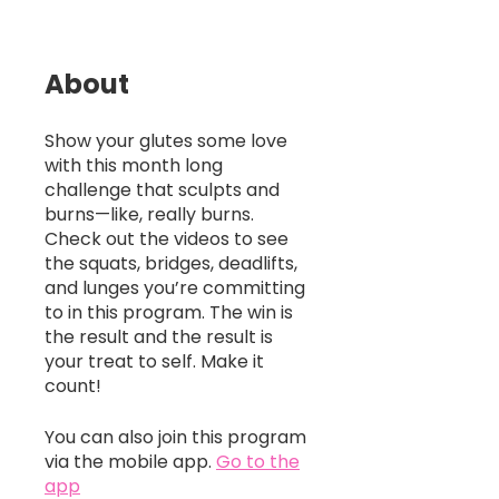
About
Show your glutes some love
with this month long
challenge that sculpts and
burns—like, really burns.
Check out the videos to see
the squats, bridges, deadlifts,
and lunges you’re committing
to in this program. The win is
the result and the result is
your treat to self. Make it
count!
You can also join this program
via the mobile app.
Go to the
app