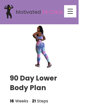
Motivated
Fit
Chick
90 Day Lower
Body Plan
16
Weeks
21
Steps
16 Weeks
21 Steps