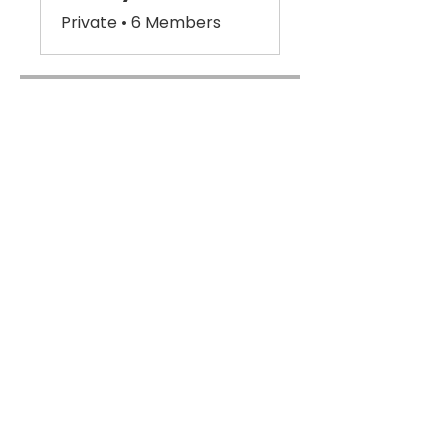
Private
•
6 Members
Share
Join
Subscribe For Updates &