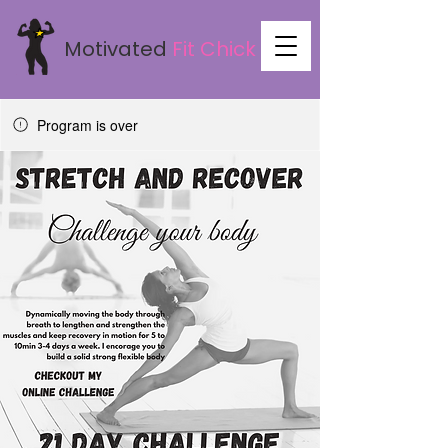
Motivated
Fit
Chick
Program is over