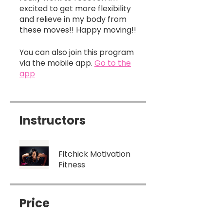
excited to get more flexibility
and relieve in my body from
You can also join this program
via the mobile app.
Go to the
app
Instructors
Fitchick Motivation
Fitness
Price