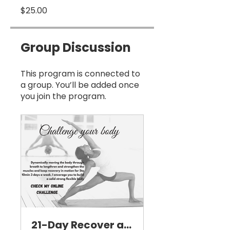
$25.00
Group Discussion
This program is connected to
a group. You’ll be added once
you join the program.
21-Day Recover and Stretch Challenge