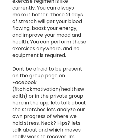
exercise regimen is like
currently. You can always
make it better. These 21 days
of stretch will get your blood
flowing, boost your energy,
and improve your mood and
health. You can perform these
exercises anywhere, and no
equipment is required.
Dont be afraid to be present
on the group page on
Facebook
(fitchickmotivation/healthisw
ealth) or in the private group
here in the app lets talk about
the stretches lets analyze our
own progress of where we
hold stress. Neck? Hips? lets
talk about and which moves
really work to recover. Im