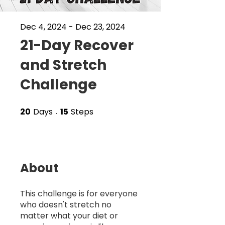
Dec 4, 2024 - Dec 23, 2024
21-Day Recover
and Stretch
Challenge
20
Days
15
Steps
20 Days
15 Steps
About
This challenge is for everyone
who doesn't stretch no
matter what your diet or